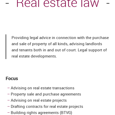
Real estate law
Providing legal advice in connection with the purchase
and sale of property of all kinds, advising landlords
and tenants both in and out of court. Legal support of
real estate developments.
Focus
Advising on real estate transactions
Property sale and purchase agreements
Advising on real estate projects
Drafting contracts for real estate projects
Building rights agreements (BTVG)