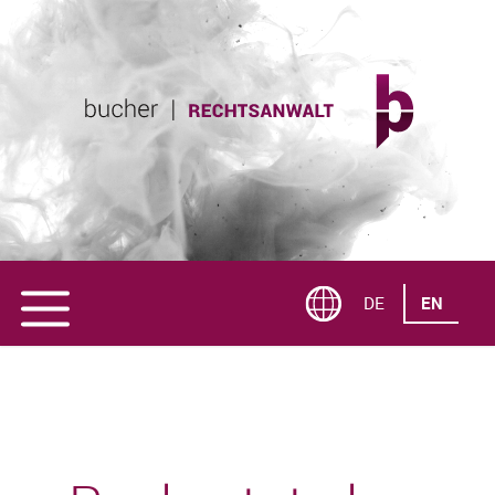
DE
EN