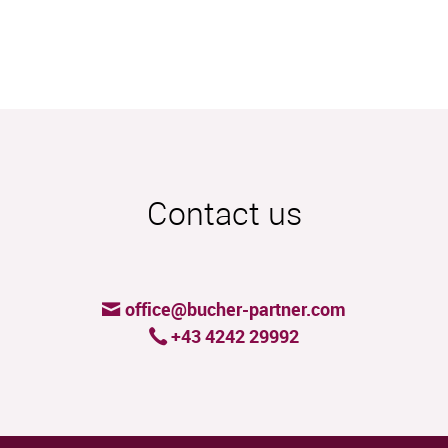
Contact us
office@bucher-partner.com
+43 4242 29992