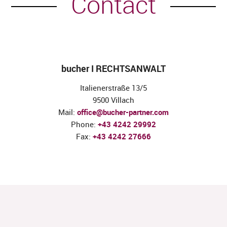
Contact
bucher I RECHTSANWALT
Italienerstraße 13/5
9500 Villach
Mail:
office@bucher-partner.com
Phone:
+43 4242 29992
Fax:
+43 4242 27666