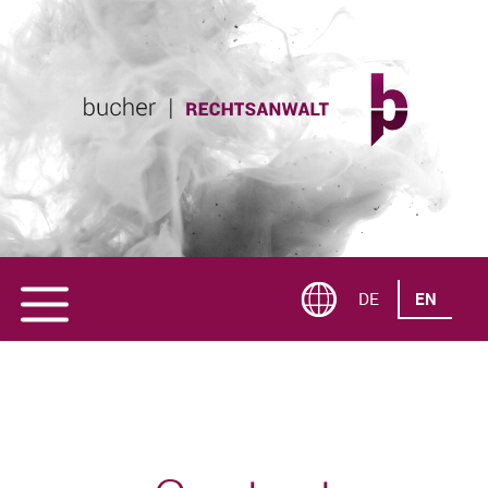
DE
EN