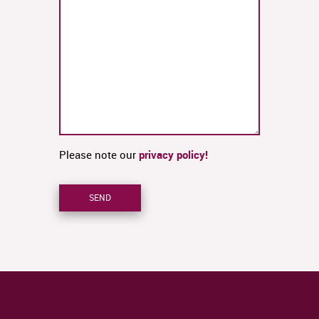
Please note our
privacy policy!
SEND