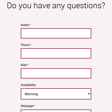
Do you have any questions?
Mandatory
Name
*
field
Mandatory
Phone
*
field
Mandatory
Mail
*
field
Availability
Mandatory
Message
*
field